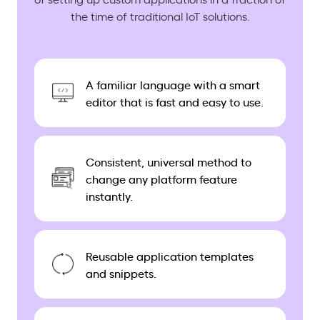
the time of traditional IoT solutions.
A familiar language with a smart
editor that is fast and easy to use.
Consistent, universal method to
change any platform feature
instantly.
Reusable application templates
and snippets.