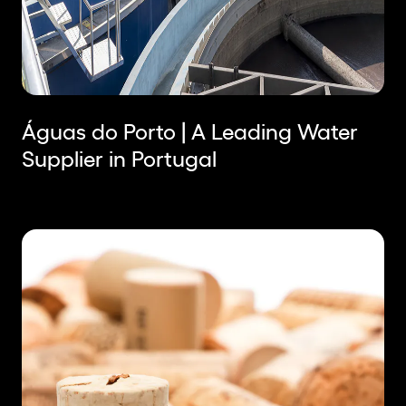
Águas do Porto | A Leading Water
Supplier in Portugal