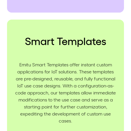
Smart Templates
Emitu Smart Templates offer instant custom
applications for IoT solutions. These templates
are pre-designed, reusable, and fully functional
IoT use case designs. With a configuration-as-
code approach, our templates allow immediate
modifications to the use case and serve as a
starting point for further customization,
expediting the development of custom use
cases.