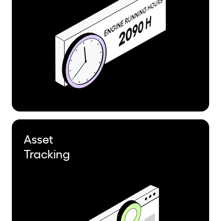
Asset
Tracking