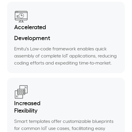
Accelerated
Development
Emitu's Low-code framework enables quick
assembly of complete IoT applications, reducing
coding efforts and expediting time-to-market.
Increased
Flexibility
Smart templates offer customizable blueprints
for common IoT use cases, facilitating easy