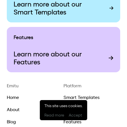
Learn more about our
Smart Templates
Features
Learn more about our
Features
Emitu
Platform
Home
Smart Templates
This site uses cookies.
About
Ecosystem
Read more
Accept
Blog
Features