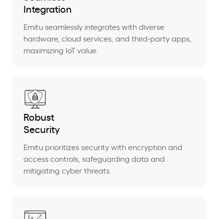
Integration
Emitu seamlessly integrates with diverse
hardware, cloud services, and third-party apps,
maximizing IoT value.
Robust
Security
Emitu prioritizes security with encryption and
access controls, safeguarding data and
mitigating cyber threats.