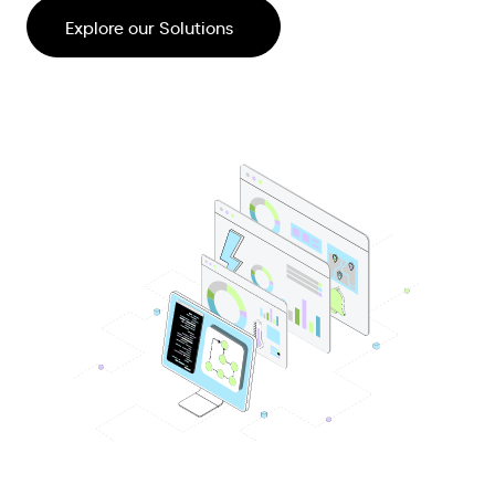
Explore our Solutions