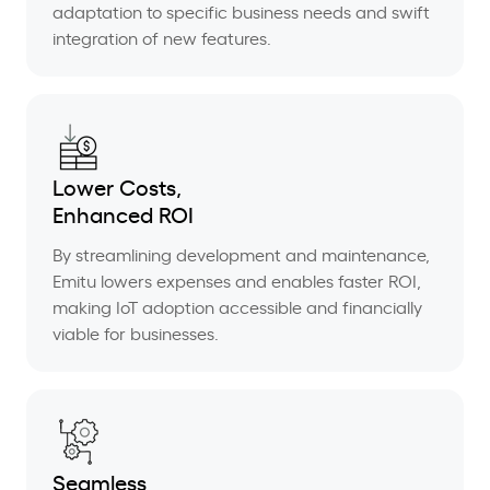
adaptation to specific business needs and swift
integration of new features.
Lower Costs,
Enhanced ROI
By streamlining development and maintenance,
Emitu lowers expenses and enables faster ROI,
making IoT adoption accessible and financially
viable for businesses.
Seamless