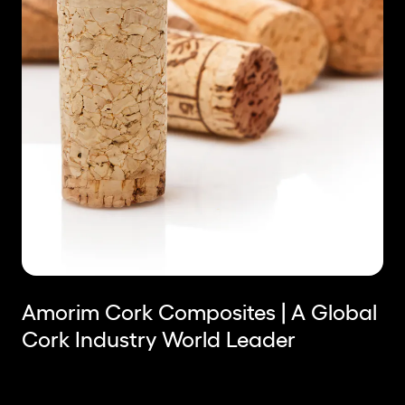
Amorim Cork Composites | A Global
Cork Industry World Leader