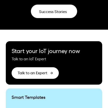
Success Stories
Start your IoT journey now
Talk to an IoT Expert
Talk to an Expert
Smart Templates