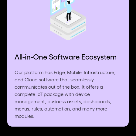
All-in-One Software Ecosystem
Our platform has Edge, Mobile, Infrastructure,
and Cloud software that seamlessly
communicates out of the box. It offers a
complete IoT package with device
management, business assets, dashboards,
menus, rules, automation, and many more
modules.