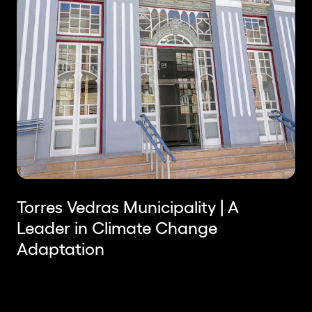
Torres Vedras Municipality | A
Leader in Climate Change
Adaptation