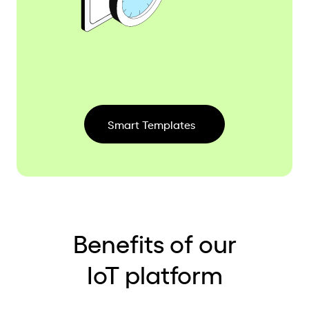
Smart Templates
Benefits of our
IoT platform