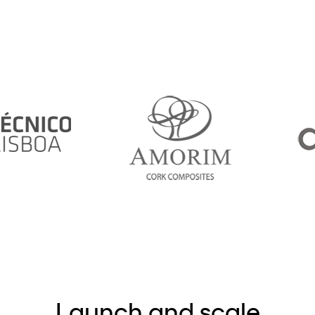
Launch and scale