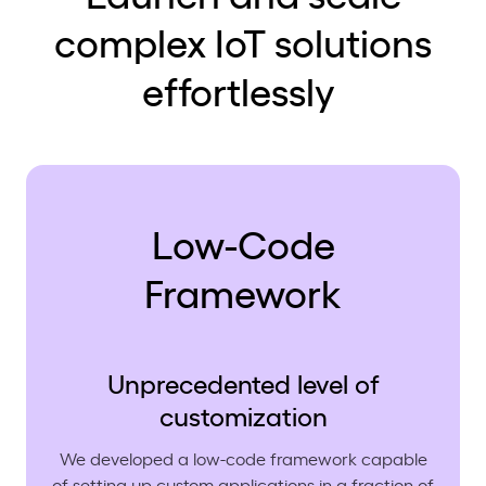
complex IoT solutions
effortlessly
Low-Code
Framework
Unprecedented level of
customization
We developed a low-code framework capable
of setting up custom applications in a fraction of