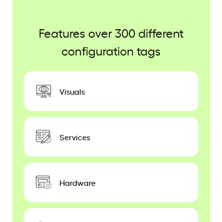
Features over 300 different
configuration tags
Visuals
Services
Hardware