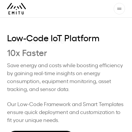
Low-Code IoT Platform
10x Faster
Save energy and costs while boosting efficiency
by gaining real-time insights on energy
consumption, equipment monitoring, asset
tracking, and sensor data.
Our Low-Code Framework and Smart Templates
ensure quick deployment and customization to
fit your unique needs.