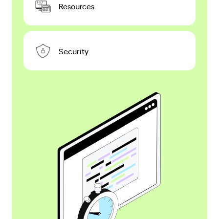
Resources
Security