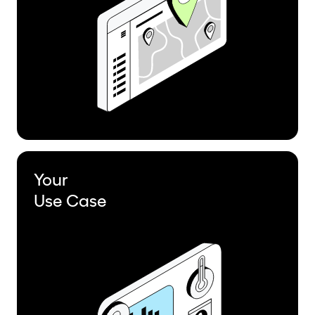
Your
Use Case