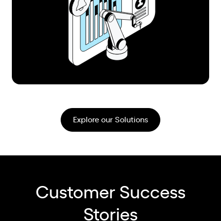
Explore our Solutions
Customer Success
Stories