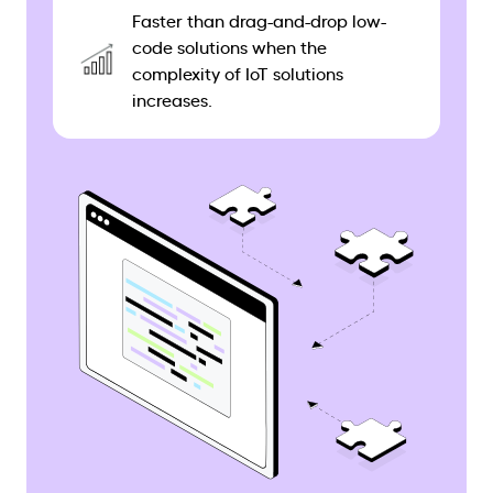
Faster than drag-and-drop low-
code solutions when the
complexity of IoT solutions
increases.