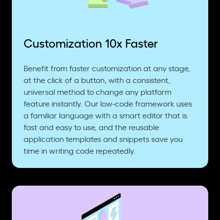
Customization 10x Faster
Benefit from faster customization at any stage,
at the click of a button, with a consistent,
universal method to change any platform
feature instantly. Our low-code framework uses
a familiar language with a smart editor that is
fast and easy to use, and the reusable
application templates and snippets save you
time in writing code repeatedly.