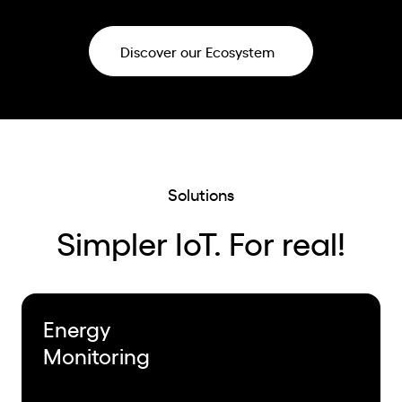
Discover our Ecosystem
Solutions
Simpler IoT. For real!
Energy
Monitoring