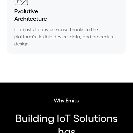
Evolutive
Architecture
It adjusts to any use case thanks to the
platform's flexible device, data, and procedure
design.
Why Emitu
Building IoT Solutions
has