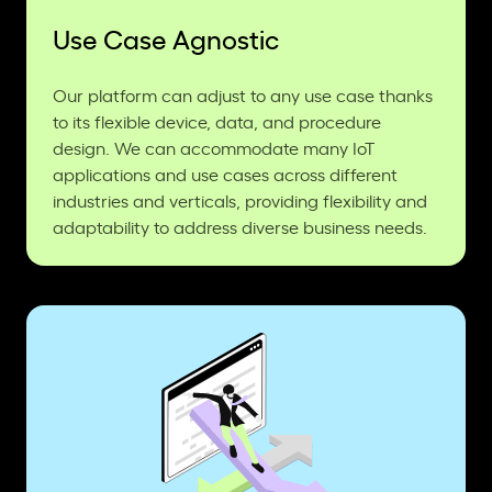
Use Case Agnostic
Our platform can adjust to any use case thanks
to its flexible device, data, and procedure
design. We can accommodate many IoT
applications and use cases across different
industries and verticals, providing flexibility and
adaptability to address diverse business needs.