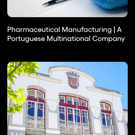
Pharmaceutical Manufacturing | A
Portuguese Multinational Company