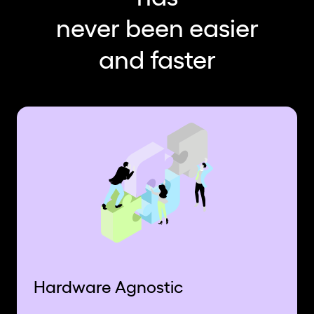
never been easier
and faster
Hardware Agnostic