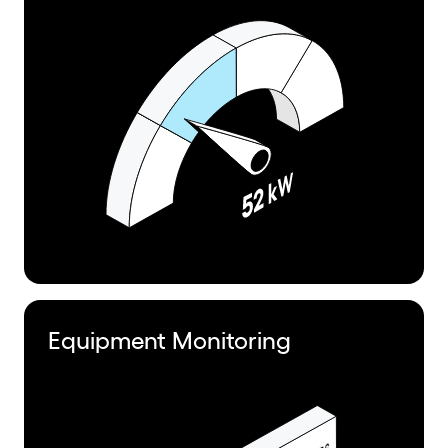
Equipment Monitoring