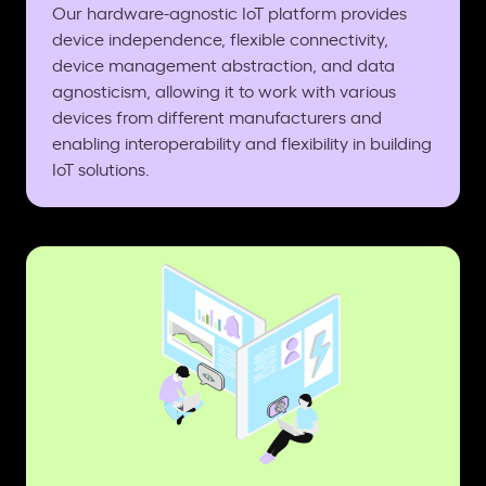
Our hardware-agnostic IoT platform provides
device independence, flexible connectivity,
device management abstraction, and data
agnosticism, allowing it to work with various
devices from different manufacturers and
enabling interoperability and flexibility in building
IoT solutions.